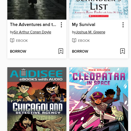
The Adventures and the Memoirs of Sherlock Holmes
My Survival
by
Sir Arthur Conan Doyle
by
Joshua M. Greene
EBOOK
EBOOK
BORROW
BORROW