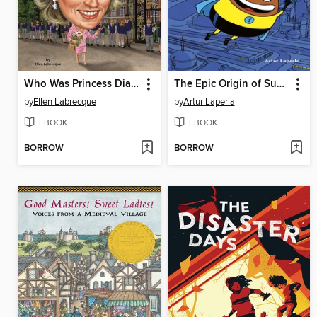
Who Was Princess Diana?
The Epic Origin of Super Potato
by
Ellen Labrecque
by
Artur Laperla
EBOOK
EBOOK
BORROW
BORROW