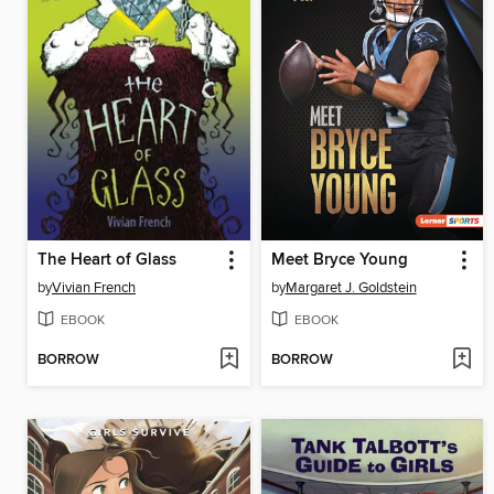
The Heart of Glass
Meet Bryce Young
by
Vivian French
by
Margaret J. Goldstein
EBOOK
EBOOK
BORROW
BORROW