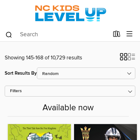
Showing 145-168 of 10,729 results
Sort Results By
Filters
Available now