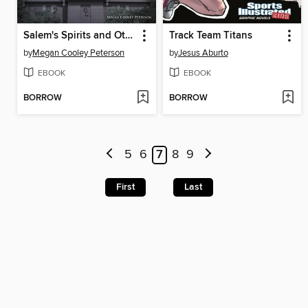
Salem's Spirits and Other Hauntings of New England
Track Team Titans
by
Megan Cooley Peterson
by
Jesus Aburto
EBOOK
EBOOK
BORROW
BORROW
5
6
7
8
9
First
Last