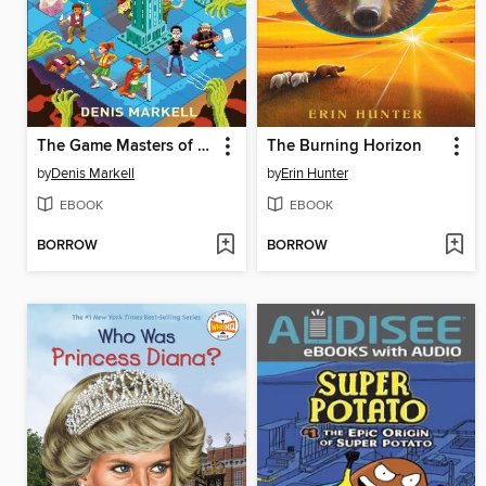
The Game Masters of Garden Place
The Burning Horizon
by
Denis Markell
by
Erin Hunter
EBOOK
EBOOK
BORROW
BORROW