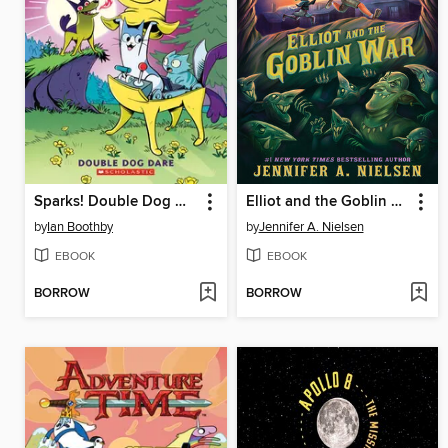
Sparks! Double Dog Dare
Elliot and the Goblin War
by
Ian Boothby
by
Jennifer A. Nielsen
EBOOK
EBOOK
BORROW
BORROW