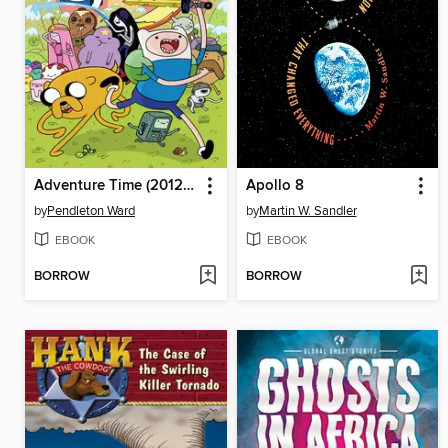
Adventure Time (2012), Volume 2
Apollo 8
by
Pendleton Ward
by
Martin W. Sandler
EBOOK
EBOOK
BORROW
BORROW