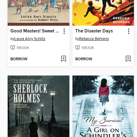
Good Masters! Sweet Ladies!
The Disaster Days
by
Laura Amy Schlitz
by
Rebecca Behrens
EBOOK
EBOOK
BORROW
BORROW