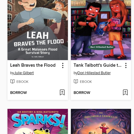
Leah Braves the Flood
Tank Talbott's Guide to Girls
by
Julie Gilbert
by
Dori Hillestad Butler
EBOOK
EBOOK
BORROW
BORROW