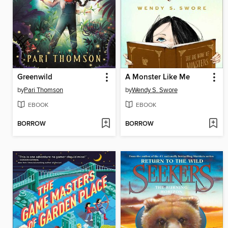
Greenwild
A Monster Like Me
by
Pari Thomson
by
Wendy S. Swore
EBOOK
EBOOK
BORROW
BORROW