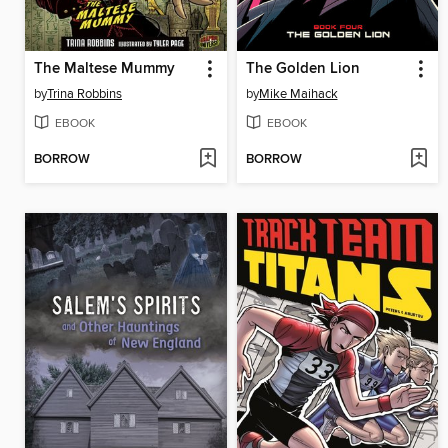
The Maltese Mummy
The Golden Lion
by
Trina Robbins
by
Mike Maihack
EBOOK
EBOOK
BORROW
BORROW