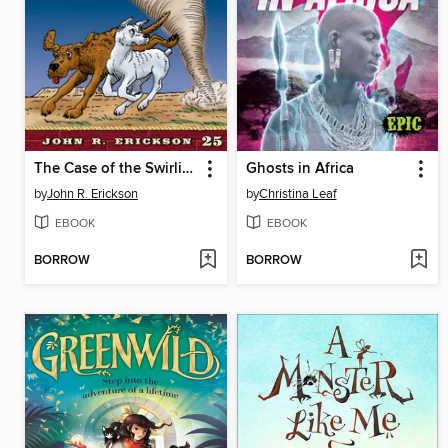
The Case of the Swirling Killer Tornado
Ghosts in Africa
by
John R. Erickson
by
Christina Leaf
EBOOK
EBOOK
BORROW
BORROW