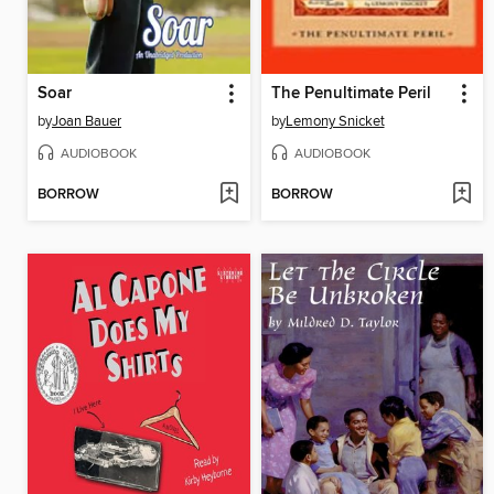
Soar
The Penultimate Peril
by
Joan Bauer
by
Lemony Snicket
AUDIOBOOK
AUDIOBOOK
BORROW
BORROW