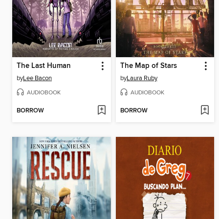
The Last Human
The Map of Stars
by
Lee Bacon
by
Laura Ruby
AUDIOBOOK
AUDIOBOOK
BORROW
BORROW