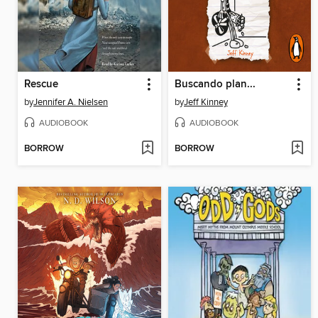
Rescue
Buscando plan...
by
Jennifer A. Nielsen
by
Jeff Kinney
AUDIOBOOK
AUDIOBOOK
BORROW
BORROW