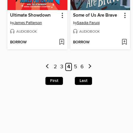
Ultimate Showdown
Some of Us Are Brave
by
James Patterson
by
Saadia Faruqi
AUDIOBOOK
AUDIOBOOK
BORROW
BORROW
2
3
4
5
6
First
Last