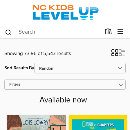
Showing 73-96 of 5,543 results
Sort Results By
Filters
Available now