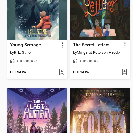
Young Scrooge
The Secret Letters
by
R. L. Stine
by
Margaret Peterson Haddix
AUDIOBOOK
AUDIOBOOK
BORROW
BORROW