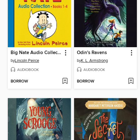
Big Nate Audio Collection, Books 1-4
Odin's Ravens
by
Lincoln Peirce
by
K. L. Armstrong
AUDIOBOOK
AUDIOBOOK
BORROW
BORROW