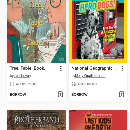
Tree. Table. Book.
National Geographic Kids Chapters
by
Lois Lowry
by
Mary Quattlebaum
AUDIOBOOK
AUDIOBOOK
BORROW
BORROW