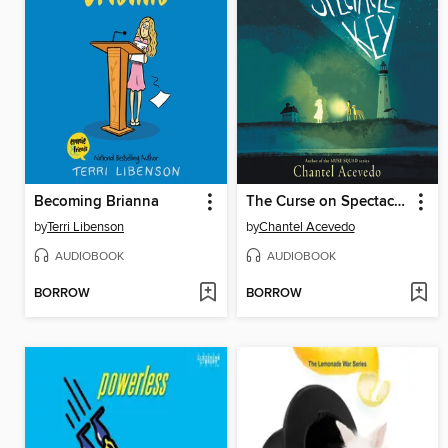
Becoming Brianna
The Curse on Spectacle Key
by
Terri Libenson
by
Chantel Acevedo
AUDIOBOOK
AUDIOBOOK
BORROW
BORROW