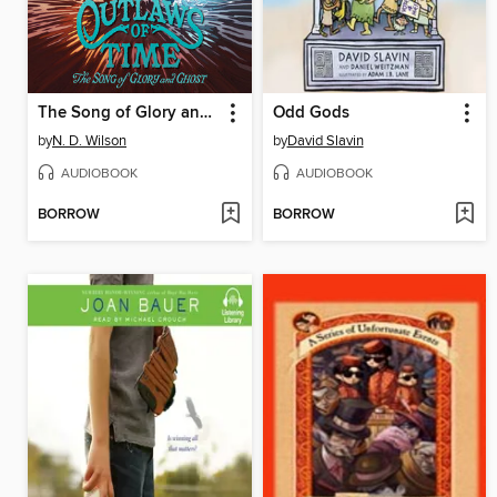
The Song of Glory and Ghost
Odd Gods
by
N. D. Wilson
by
David Slavin
AUDIOBOOK
AUDIOBOOK
BORROW
BORROW