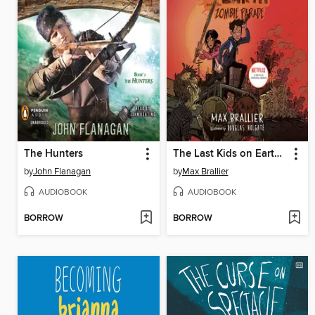
The Hunters
The Last Kids on Earth and the Zombie Parade
by
John Flanagan
by
Max Brallier
AUDIOBOOK
AUDIOBOOK
BORROW
BORROW