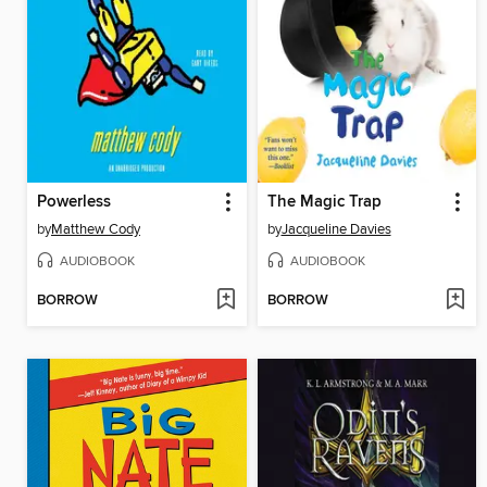
Powerless
The Magic Trap
by
Matthew Cody
by
Jacqueline Davies
AUDIOBOOK
AUDIOBOOK
BORROW
BORROW