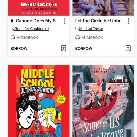
Al Capone Does My Shirts
Let the Circle be Unbroken
by
Gennifer Choldenko
by
Mildred Taylor
AUDIOBOOK
AUDIOBOOK
BORROW
BORROW