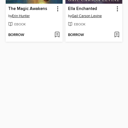
The Magic Awakens
Ella Enchanted
by
Erin Hunter
by
Gail Carson Levine
EBOOK
EBOOK
BORROW
BORROW