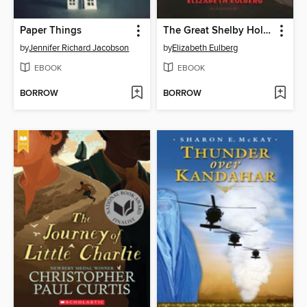
Paper Things
The Great Shelby Holmes and the Haunted Hound
by
Jennifer Richard Jacobson
by
Elizabeth Eulberg
EBOOK
EBOOK
BORROW
BORROW