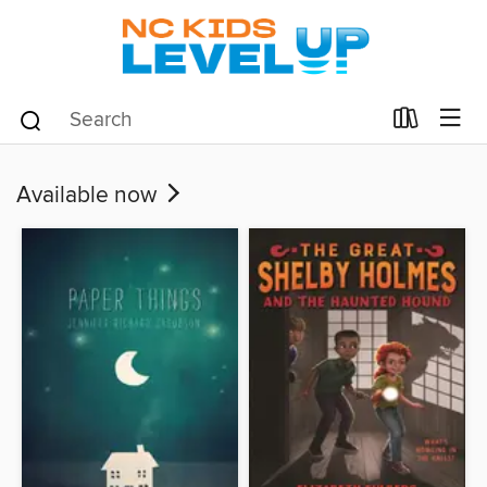
Available now