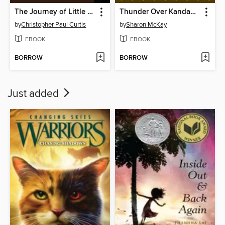
The Journey of Little Charlie
Thunder Over Kandahar
by
Christopher Paul Curtis
by
Sharon McKay
EBOOK
EBOOK
BORROW
BORROW
Just added