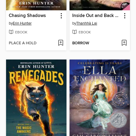
Chasing Shadows
Inside Out and Back Again
by
Erin Hunter
by
Thanhhà Lai
EBOOK
EBOOK
PLACE A HOLD
BORROW